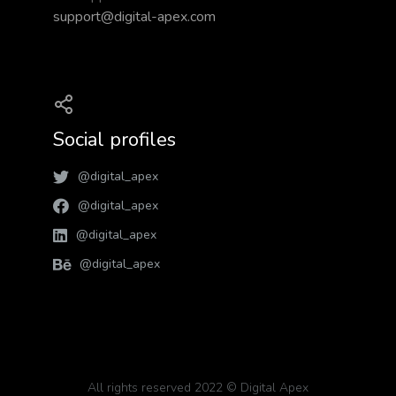
support@digital-apex.com
Social profiles
@digital_apex
@digital_apex
@digital_apex
@digital_apex
All rights reserved 2022 © Digital Apex