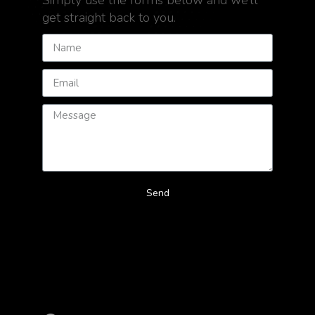
Simply use the forms below and we’ll
get straight back to you.
Send