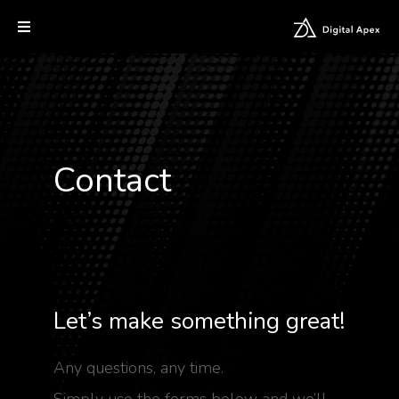
Contact
Let’s make something great!
Any questions, any time.