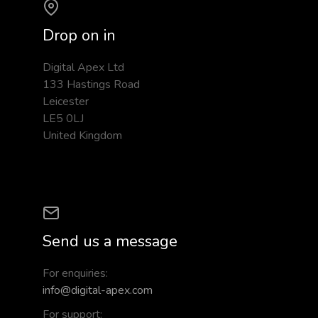
Drop on in
Digital Apex Ltd
133 Hastings Road
Leicester
LE5 0LJ
United Kingdom
Send us a message
For enquiries:
info@digital-apex.com
For support: